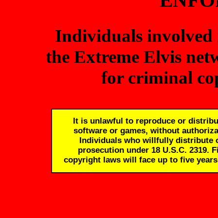
ENFO
Individuals involved 
the Extreme Elvis net
for criminal c
It is unlawful to reproduce or distri
software or games, without authorizat
Individuals who willfully distribute
prosecution under 18 U.S.C. 2319. Fi
copyright laws will face up to five years 